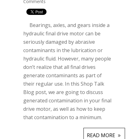
Comments
Bearings, axles, and gears inside a
hydraulic final drive motor can be
seriously damaged by abrasive
contaminants in the lubrication or
hydraulic fluid. However, many people
don’t realize that all final drives
generate contaminants as part of
their regular use. In this Shop Talk
Blog post, we are going to discuss
generated contamination in your final
drive motor, as well as how to keep
that contamination to a minimum.
READ MORE