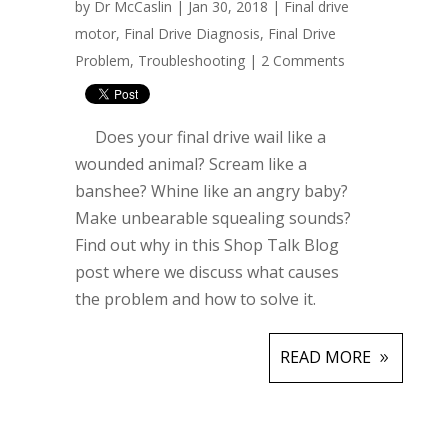
by
Dr McCaslin
| Jan 30, 2018 |
Final drive
motor
,
Final Drive Diagnosis
,
Final Drive
Problem
,
Troubleshooting
|
2 Comments
Does your final drive wail like a
wounded animal? Scream like a
banshee? Whine like an angry baby?
Make unbearable squealing sounds?
Find out why in this Shop Talk Blog
post where we discuss what causes
the problem and how to solve it.
READ MORE