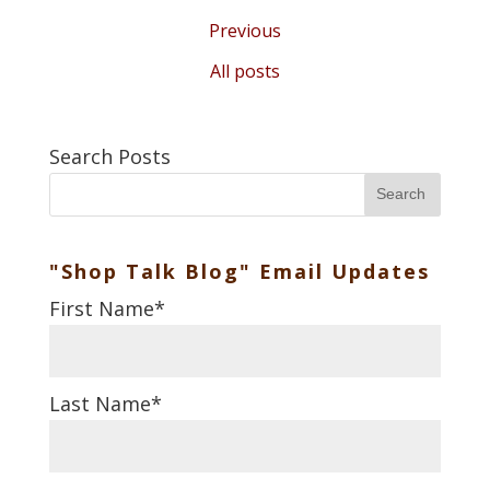
Previous
All posts
Search Posts
Search
"Shop Talk Blog" Email Updates
First Name
*
Last Name
*