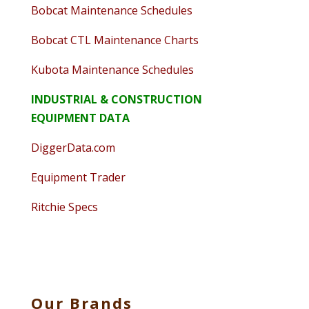
Bobcat Maintenance Schedules
Bobcat CTL Maintenance Charts
Kubota Maintenance Schedules
INDUSTRIAL & CONSTRUCTION
EQUIPMENT DATA
DiggerData.com
Equipment Trader
Ritchie Specs
Our Brands