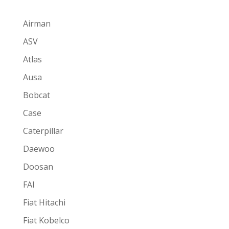
Airman
ASV
Atlas
Ausa
Bobcat
Case
Caterpillar
Daewoo
Doosan
FAI
Fiat Hitachi
Fiat Kobelco