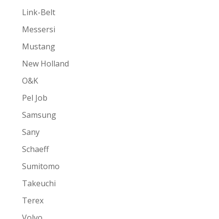
Link-Belt
Messersi
Mustang
New Holland
O&K
Pel Job
Samsung
Sany
Schaeff
Sumitomo
Takeuchi
Terex
Volvo