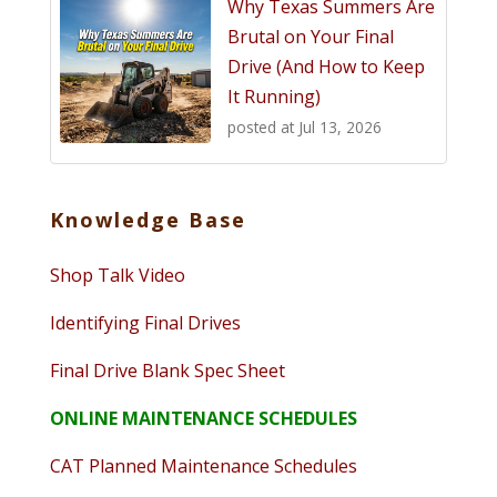
Why Texas Summers Are
Brutal on Your Final
Drive (And How to Keep
It Running)
posted at
Jul 13, 2026
Knowledge Base
Shop Talk Video
Identifying Final Drives
Final Drive Blank Spec Sheet
ONLINE MAINTENANCE SCHEDULES
CAT Planned Maintenance Schedules