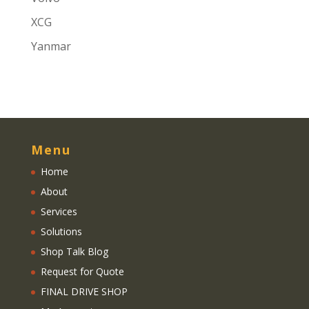
XCG
Yanmar
Menu
Home
About
Services
Solutions
Shop Talk Blog
Request for Quote
FINAL DRIVE SHOP