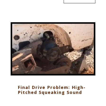
Final Drive Problem: High-
Pitched Squeaking Sound