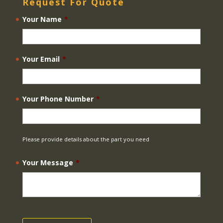
Request For Quote
Your Name
*
Your Email
*
Your Phone Number
*
Please provide details about the part you need
Your Message
*