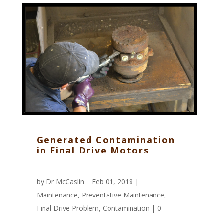
Generated Contamination
in Final Drive Motors
by
Dr McCaslin
| Feb 01, 2018 |
Maintenance
,
Preventative Maintenance
,
Final Drive Problem
,
Contamination
|
0