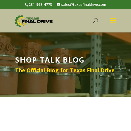
281-968-4773
sales@texasfinaldrive.com
SHOP TALK BLOG
The Official Blog for Texas Final Drive