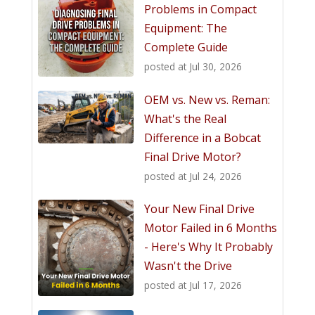
Problems in Compact
Equipment: The
Complete Guide
posted at
Jul 30, 2026
OEM vs. New vs. Reman:
What's the Real
Difference in a Bobcat
Final Drive Motor?
posted at
Jul 24, 2026
Your New Final Drive
Motor Failed in 6 Months
- Here's Why It Probably
Wasn't the Drive
posted at
Jul 17, 2026