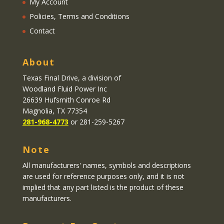
My Account
Policies, Terms and Conditions
Contact
About
Texas Final Drive
, a division of
Woodland Fluid Power Inc
26639 Hufsmith Conroe Rd
Magnolia, TX 77354
281-968-4773
or 281-259-5267
Note
All manufacturers' names, symbols and descriptions
are used for reference purposes only, and it is not
implied that any part listed is the product of these
manufacturers.