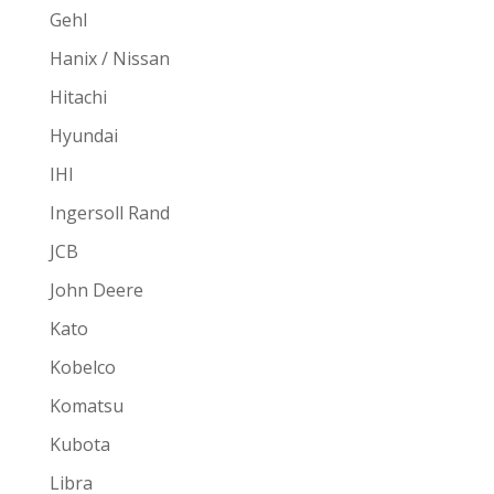
Gehl
Hanix / Nissan
Hitachi
Hyundai
IHI
Ingersoll Rand
JCB
John Deere
Kato
Kobelco
Komatsu
Kubota
Libra