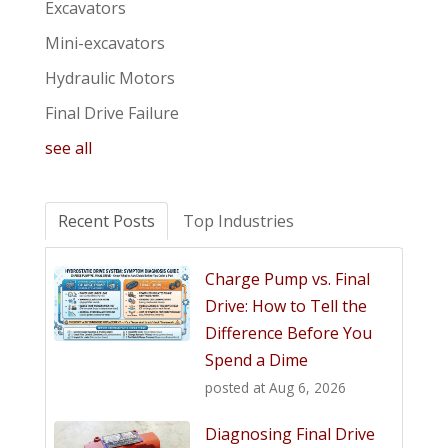
Excavators
Mini-excavators
Hydraulic Motors
Final Drive Failure
see all
Recent Posts
Top Industries
Charge Pump vs. Final
Drive: How to Tell the
Difference Before You
Spend a Dime
posted at
Aug 6, 2026
Diagnosing Final Drive