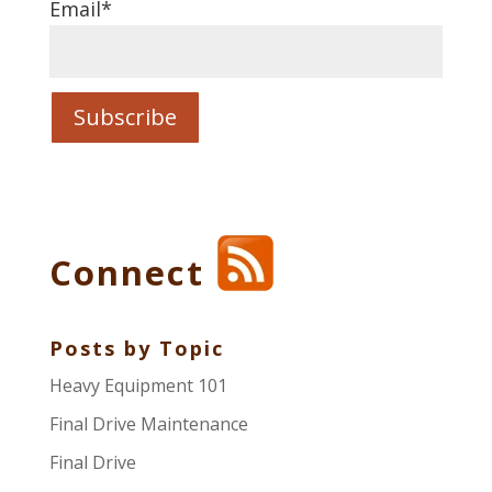
Email
*
Connect
Posts by Topic
Heavy Equipment 101
Final Drive Maintenance
Final Drive