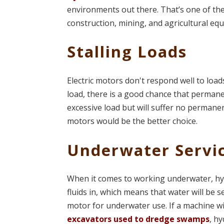
environments out there. That’s one of t
construction, mining, and agricultural eq
Stalling Loads
Electric motors don't respond well to loads
load, there is a good chance that perman
excessive load but will suffer no permanen
motors would be the better choice.
Underwater Servi
When it comes to working underwater, hyd
fluids in, which means that water will be se
motor for underwater use. If a machine wi
excavators used to dredge swamps
, h