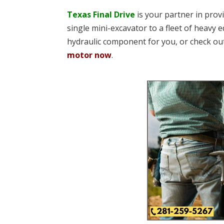
Texas Final Drive
is your partner in pro
single mini-excavator to a fleet of heavy e
hydraulic component for you, or check ou
motor now
.