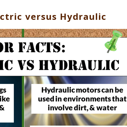
ctric versus Hydraulic