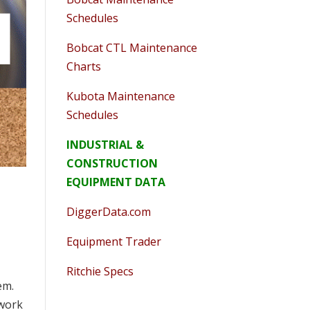
Schedules
Bobcat CTL Maintenance
Charts
Kubota Maintenance
Schedules
INDUSTRIAL &
CONSTRUCTION
EQUIPMENT DATA
DiggerData.com
Equipment Trader
Ritchie Specs
em.
 work