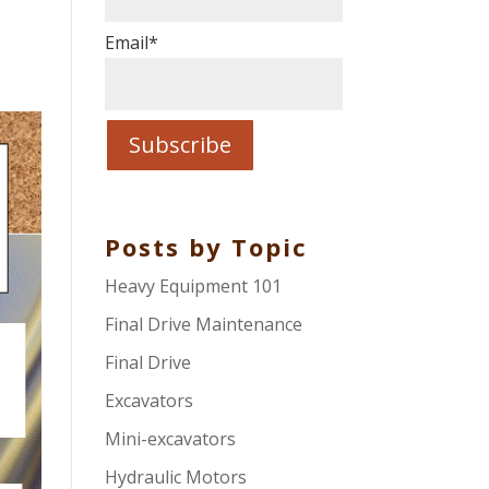
Email
*
Posts by Topic
Heavy Equipment 101
Final Drive Maintenance
Final Drive
Excavators
Mini-excavators
Hydraulic Motors