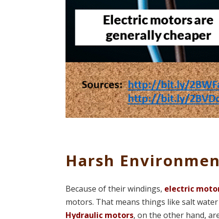
Harsh Environmen
Because of their windings,
electric moto
motors. That means things like salt wate
Hydraulic motors
, on the other hand, ar