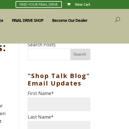
FIND YOUR FINAL DRIVE
View Cart
te
FINAL DRIVE SHOP
Become Our Dealer
s:
Search Posts
Search
"Shop Talk Blog"
Email Updates
First Name
*
ar
hen
Last Name
*
t