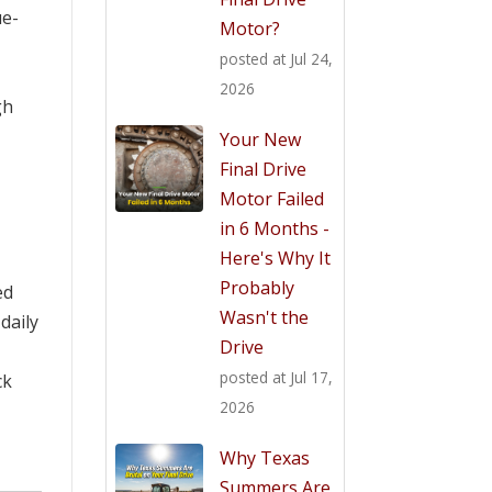
ue-
Motor?
posted at
Jul 24,
2026
gh
Your New
Final Drive
Motor Failed
in 6 Months -
Here's Why It
Probably
ed
Wasn't the
daily
Drive
posted at
Jul 17,
ck
2026
Why Texas
Summers Are