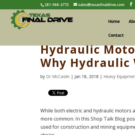
281-968-4773
sales@texasfinaldrive.com
Home
Ab
Contact
Hydraulic Motor
Why Hydraulic
by
Dr McCaslin
| Jan 18, 2018 |
Heavy Equipmen
While both electric and hydraulic motors
more common. In this Shop Talk Blog post
used for construction and mining equipmen