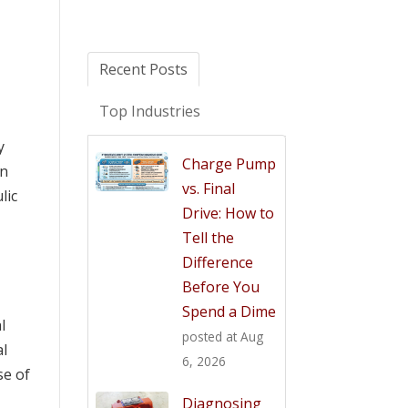
Recent Posts
Top Industries
y
Charge Pump
an
vs. Final
lic
Drive: How to
Tell the
Difference
Before You
Spend a Dime
l
posted at
Aug
al
6, 2026
se of
Diagnosing