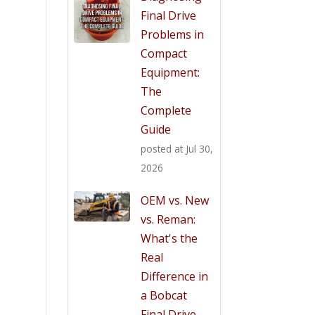
Final Drive
Problems in
Compact
Equipment:
The
Complete
Guide
posted at
Jul 30,
2026
OEM vs. New
vs. Reman:
What's the
Real
Difference in
a Bobcat
Final Drive