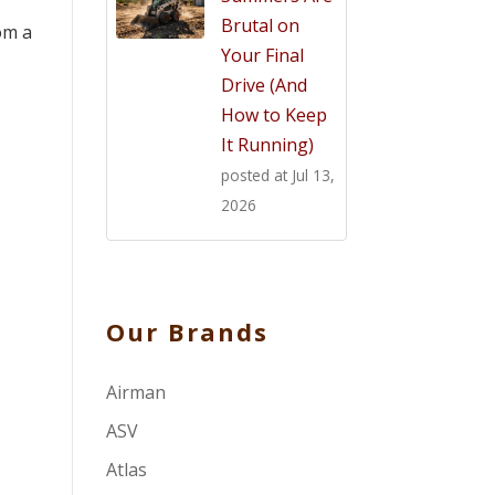
Brutal on
om a
Your Final
Drive (And
How to Keep
It Running)
posted at
Jul 13,
2026
Our Brands
Airman
ASV
Atlas