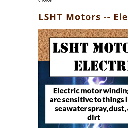
choice.
LSHT Motors -- Ele