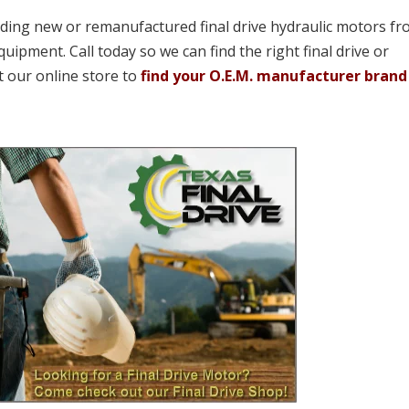
viding new or remanufactured final drive hydraulic motors fr
quipment. Call today so we can find the right final drive or
t our online store to
find your O.E.M. manufacturer brand