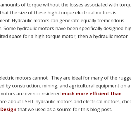
amounts of torque without the losses associated with torq
hat the size of these high-torque electrical motors is
pment. Hydraulic motors can generate equally tremendous
ze. Some hydraulic motors have been specifically designed hi
limited space for a high torque motor, then a hydraulic motor
electric motors cannot. They are ideal for many of the rugg
d by construction, mining, and agricultural equipment on a 
c motors are even considered
much more efficient than
more about LSHT hydraulic motors and electrical motors, che
 Design
that we used as a source for this blog post.