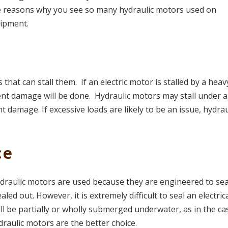
he reasons why you see so many hydraulic motors used on
uipment.
 that can stall them. If an electric motor is stalled by a heav
ent damage will be done. Hydraulic motors may stall under 
t damage. If excessive loads are likely to be an issue, hydrau
ce
raulic motors are used because they are engineered to sea
aled out. However, it is extremely difficult to seal an electric
ll be partially or wholly submerged underwater, as in the ca
ydraulic motors are the better choice.