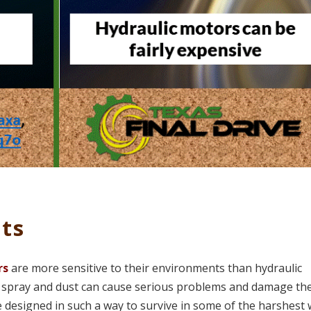
ts
rs
are more sensitive to their environments than hydraulic
r spray and dust can cause serious problems and damage th
e designed in such a way to survive in some of the harshest