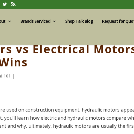
out
Brands Serviced
Shop Talk Blog
Request for Quo
s vs Electrical Motor
 Wins
t 101
|
 are used on construction equipment, hydraulic motors appe
, you’ll learn how electric and hydraulic motors compare w
t and why, ultimately, hydraulic motors are usually the firs