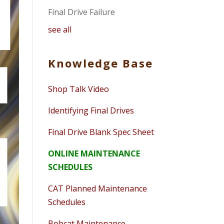
Final Drive Failure
see all
Knowledge Base
Shop Talk Video
Identifying Final Drives
Final Drive Blank Spec Sheet
ONLINE MAINTENANCE
SCHEDULES
CAT Planned Maintenance
Schedules
Bobcat Maintenance