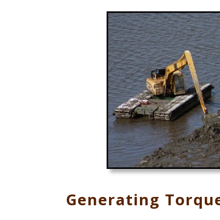
Generating Torqu