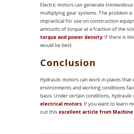
Electric motors can generate tremendous 
multiplying gear systems. The problem is t
impractical for use on construction equi
amounts of torque at a fraction of the si
torque and power density
. If there is 
would be best.
Conclusion
Hydraulic motors can work in places that 
environments and working conditions face
basis. Under certain conditions, hydrauli
electrical motors
. If you want to learn 
out this
excellent article from Machine