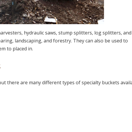
vesters, hydraulic saws, stump splitters, log splitters, and
earing, landscaping, and forestry. They can also be used to
em to placed in.
s
ut there are many different types of specialty buckets avail