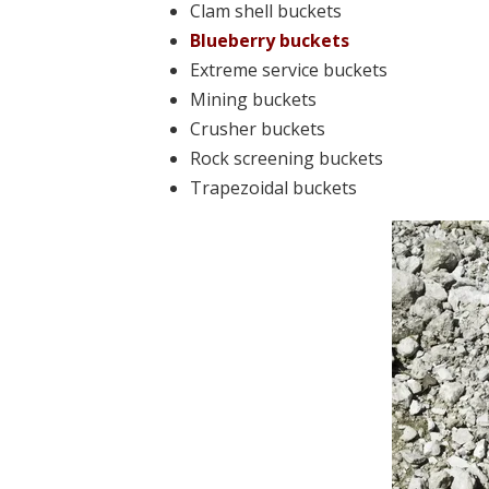
Clam shell buckets
Blueberry buckets
Extreme service buckets
Mining buckets
Crusher buckets
Rock screening buckets
Trapezoidal buckets