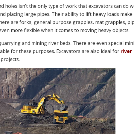
d holes isn’t the only type of work that excavators can do we
nd placing large pipes. Their ability to lift heavy loads make
There are forks, general purpose grapples, mat grapples, pi
even more flexible when it comes to moving heavy objects.
 quarrying and mining river beds. There are even special min
able for these purposes. Excavators are also ideal for
river
 projects.