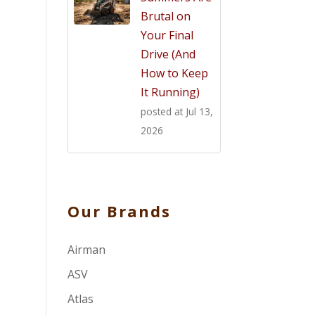
Brutal on
Your Final
Drive (And
How to Keep
It Running)
posted at
Jul 13,
2026
Our Brands
Airman
ASV
Atlas