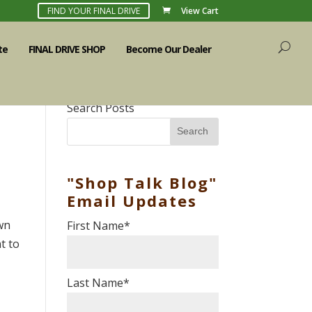
FIND YOUR FINAL DRIVE
View Cart
te
FINAL DRIVE SHOP
Become Our Dealer
Search Posts
Search
"Shop Talk Blog"
Email Updates
own
First Name
*
nt to
Last Name
*