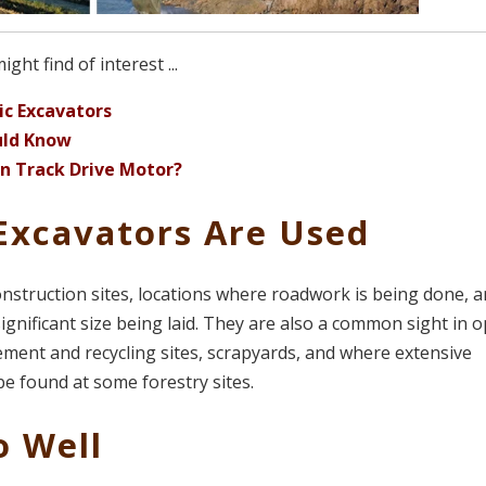
ht find of interest ...
c Excavators
uld Know
n Track Drive Motor?
Excavators Are Used
nstruction sites, locations where roadwork is being done, 
ignificant size being laid. They are also a common sight in 
ment and recycling sites, scrapyards, and where extensive
be found at some forestry sites.
o Well