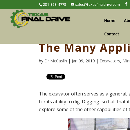
281-968-4773
sales@texasfinaldrive.com
Home
Ab
Contact
The Many Appli
by
Dr McCaslin
| Jan 09, 2019 |
Excavators
,
Min
The excavator often serves as a general, 
for its ability to dig. Digging isn’t all tha
explore some of the other capabilities of 