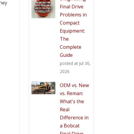
they
Final Drive
Problems in
Compact
Equipment:
The
Complete
Guide
posted at
Jul 30,
2026
OEM vs. New
vs. Reman:
What's the
Real
Difference in
a Bobcat
Final Drive