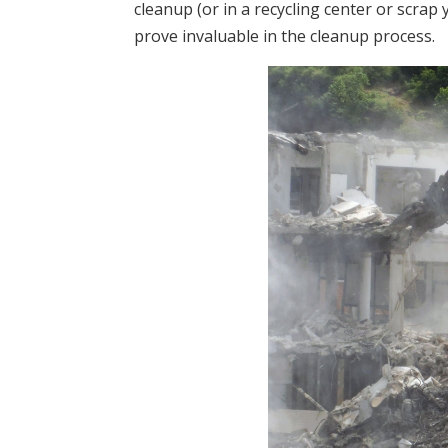
cleanup (or in a recycling center or scrap
prove invaluable in the cleanup process.