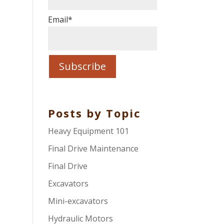
Email
*
Posts by Topic
Heavy Equipment 101
Final Drive Maintenance
Final Drive
Excavators
Mini-excavators
Hydraulic Motors