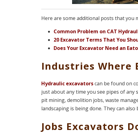
Here are some additional posts that you mig
Common Problem on CAT Hydrauli
20 Excavator Terms That You Sho
Does Your Excavator Need an Eato
Industries Where 
Hydraulic excavators
can be found on co
just about any time you see pipes of any s
pit mining, demolition jobs, waste manage
landscaping is being done. They can also 
Jobs Excavators D