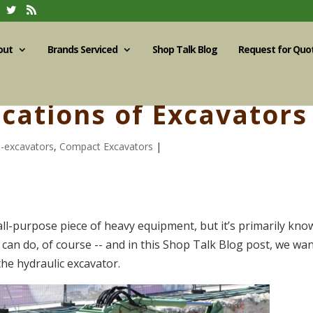
out
Brands Serviced
Shop Talk Blog
Request for Quo
cations of Excavators
i-excavators
,
Compact Excavators
|
all-purpose piece of heavy equipment, but it’s primarily kn
t it can do, of course -- and in this Shop Talk Blog post, we wa
the hydraulic excavator.