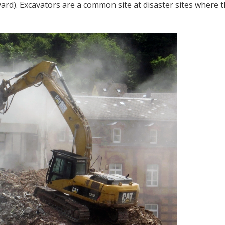
 yard). Excavators are a common site at disaster sites where 