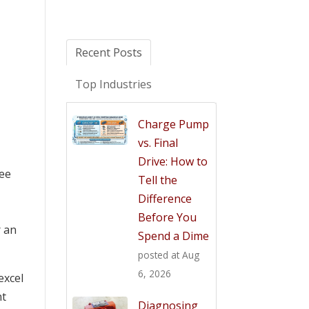
Recent Posts
Top Industries
Charge Pump
vs. Final
Drive: How to
see
Tell the
Difference
Before You
r an
Spend a Dime
posted at
Aug
6, 2026
excel
nt
Diagnosing