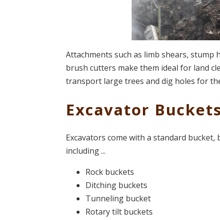
Attachments such as limb shears, stump har
brush cutters make them ideal for land cl
transport large trees and dig holes for th
Excavator Bucket
Excavators come with a standard bucket, b
including ...
Rock buckets
Ditching buckets
Tunneling bucket
Rotary tilt buckets