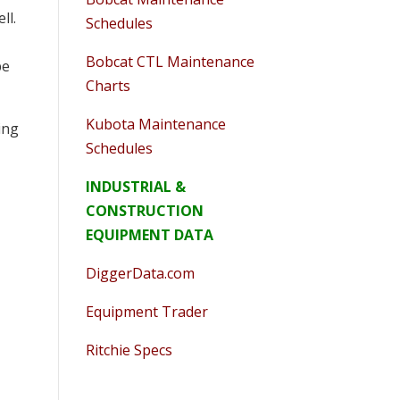
ll.
Schedules
Bobcat CTL Maintenance
pe
Charts
Kubota Maintenance
ing
Schedules
INDUSTRIAL &
CONSTRUCTION
EQUIPMENT DATA
DiggerData.com
Equipment Trader
Ritchie Specs