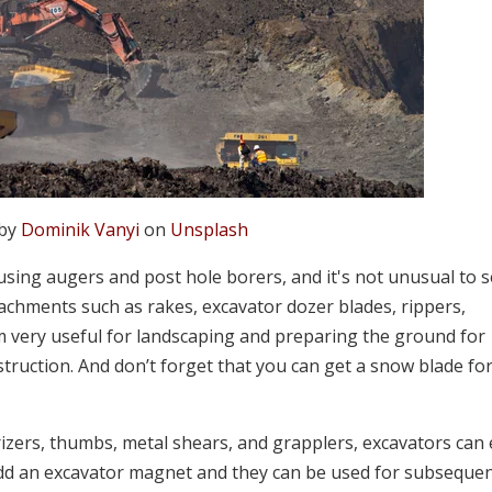
 by
Dominik Vanyi
on
Unsplash
 using augers and post hole borers, and it's not unusual to 
tachments such as rakes, excavator dozer blades, rippers,
 very useful for landscaping and preparing the ground for
struction. And don’t forget that you can get a snow blade fo
rizers, thumbs, metal shears, and grapplers, excavators can 
 an excavator magnet and they can be used for subseque