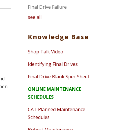
Final Drive Failure
see all
Knowledge Base
Shop Talk Video
Identifying Final Drives
Final Drive Blank Spec Sheet
and
open-
ONLINE MAINTENANCE
SCHEDULES
CAT Planned Maintenance
Schedules
Bobcat Maintenance