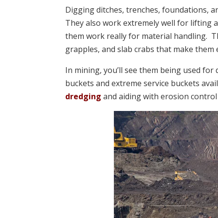
Digging ditches, trenches, foundations, an
They also work extremely well for lifting a
them work really for material handling. 
grapples, and slab crabs that make them 
In mining, you’ll see them being used for
buckets and extreme service buckets avail
dredging
and aiding with erosion control