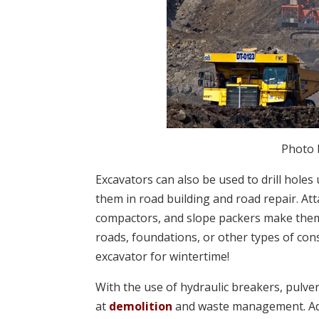
Photo
Excavators can also be used to drill holes
them in road building and road repair. At
compactors, and slope packers make them
roads, foundations, or other types of con
excavator for wintertime!
With the use of hydraulic breakers, pulve
at
demolition
and waste management. Add