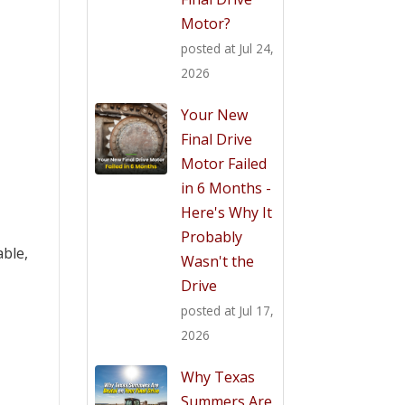
Motor?
posted at
Jul 24,
2026
Your New
Final Drive
Motor Failed
in 6 Months -
Here's Why It
Probably
able,
Wasn't the
Drive
posted at
Jul 17,
2026
Why Texas
Summers Are