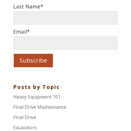
Last Name
*
Email
*
Posts by Topic
Heavy Equipment 101
Final Drive Maintenance
Final Drive
Excavators