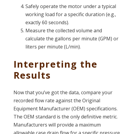
Safely operate the motor under a typical
working load for a specific duration (e.g.,
exactly 60 seconds).
Measure the collected volume and
calculate the gallons per minute (GPM) or
liters per minute (L/min).
Interpreting the
Results
Now that you’ve got the data, compare your
recorded flow rate against the Original
Equipment Manufacturer (OEM) specifications.
The OEM standard is the only definitive metric.
Manufacturers will provide a maximum
allowable case drain flow for a specific pressure