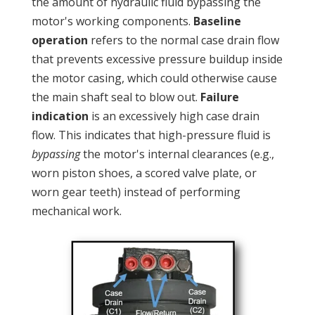
the amount of hydraulic fluid bypassing the
motor's working components.
Baseline
operation
refers to the normal case drain flow
that prevents excessive pressure buildup inside
the motor casing, which could otherwise cause
the main shaft seal to blow out.
Failure
indication
is an excessively high case drain
flow. This indicates that high-pressure fluid is
bypassing
the motor's internal clearances (e.g.,
worn piston shoes, a scored valve plate, or
worn gear teeth) instead of performing
mechanical work.