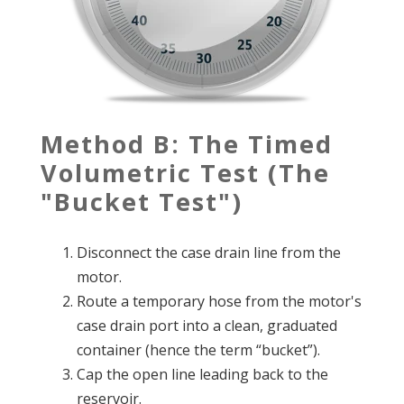
Method B: The Timed
Volumetric Test (The
"Bucket Test")
Disconnect the case drain line from the
motor.
Route a temporary hose from the motor's
case drain port into a clean, graduated
container (hence the term “bucket”).
Cap the open line leading back to the
reservoir.