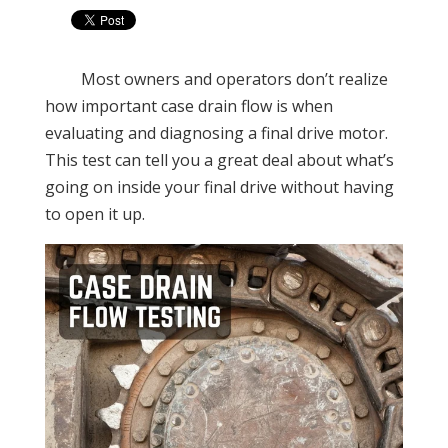
Most owners and operators don’t realize
how important case drain flow is when
evaluating and diagnosing a final drive motor.
This test can tell you a great deal about what’s
going on inside your final drive without having
to open it up.