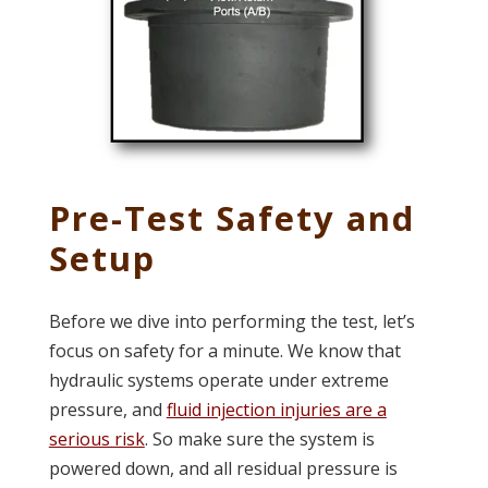
Pre-Test Safety and
Setup
Before we dive into performing the test, let’s
focus on safety for a minute. We know that
hydraulic systems operate under extreme
pressure, and
fluid injection injuries are a
serious risk
. So make sure the system is
powered down, and all residual pressure is