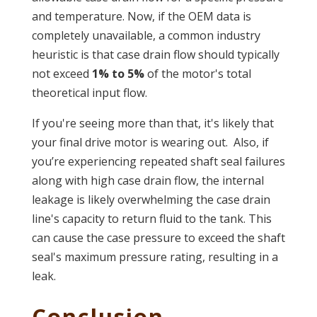
and temperature. Now, if the OEM data is
completely unavailable, a common industry
heuristic is that case drain flow should typically
not exceed
1% to 5%
of the motor's total
theoretical input flow.
If you're seeing more than that, it's likely that
your final drive motor is wearing out.
Also, if
you’re experiencing repeated shaft seal failures
along with high case drain flow, the internal
leakage is likely overwhelming the case drain
line's capacity to return fluid to the tank. This
can cause the case pressure to exceed the shaft
seal's maximum pressure rating, resulting in a
leak.
Conclusion