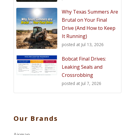
Why Texas Summers Are
Brutal on Your Final
Drive (And How to Keep
It Running)
posted at
Jul 13, 2026
Bobcat Final Drives:
Leaking Seals and
Crossrobbing
posted at
Jul 7, 2026
Our Brands
Airman