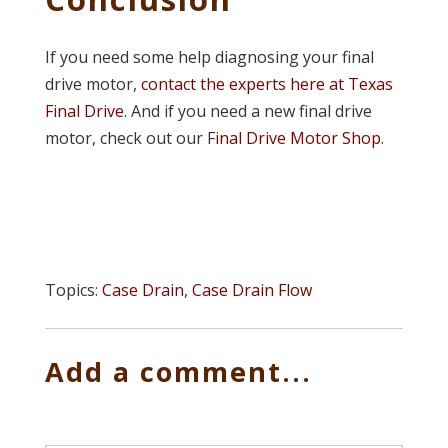
If you need some help diagnosing your final
drive motor,
contact the experts here at Texas
Final Drive
. And if you need a new final drive
motor, check out our F
inal Drive Motor Shop
.
Topics:
Case Drain
,
Case Drain Flow
Add a comment...