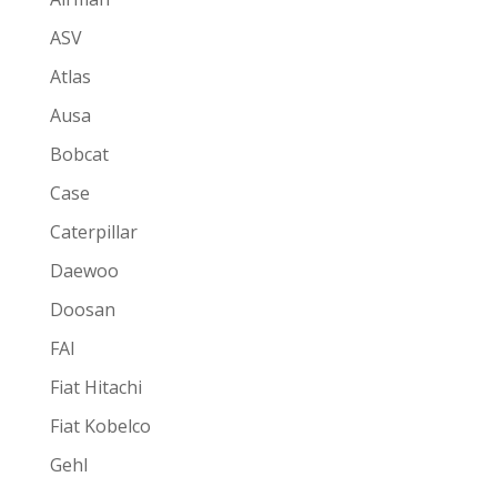
ASV
Atlas
Ausa
Bobcat
Case
Caterpillar
Daewoo
Doosan
FAI
Fiat Hitachi
Fiat Kobelco
Gehl