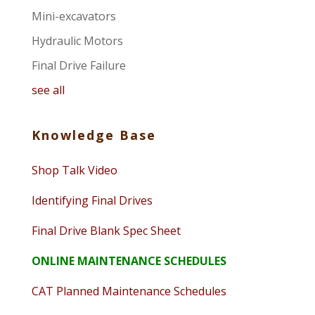
Mini-excavators
Hydraulic Motors
Final Drive Failure
see all
Knowledge Base
Shop Talk Video
Identifying Final Drives
Final Drive Blank Spec Sheet
ONLINE MAINTENANCE SCHEDULES
CAT Planned Maintenance Schedules