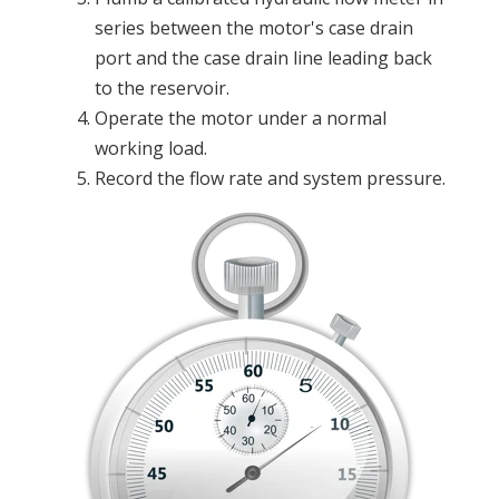
series between the motor's case drain
port and the case drain line leading back
to the reservoir.
Operate the motor under a normal
working load.
Record the flow rate and system pressure.