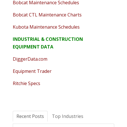
Bobcat Maintenance Schedules
Bobcat CTL Maintenance Charts
Kubota Maintenance Schedules
INDUSTRIAL & CONSTRUCTION
EQUIPMENT DATA
DiggerData.com
Equipment Trader
Ritchie Specs
Recent Posts
Top Industries