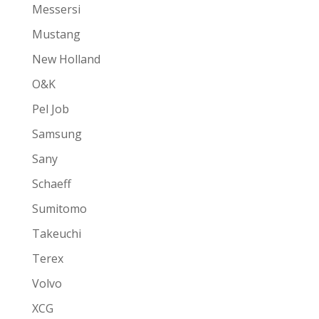
Messersi
Mustang
New Holland
O&K
Pel Job
Samsung
Sany
Schaeff
Sumitomo
Takeuchi
Terex
Volvo
XCG