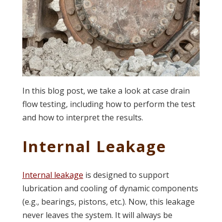
In this blog post, we take a look at case drain
flow testing, including how to perform the test
and how to interpret the results.
Internal Leakage
Internal leakage
is designed to support
lubrication and cooling of dynamic components
(e.g., bearings, pistons, etc.). Now, this leakage
never leaves the system. It will always be