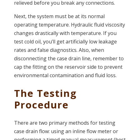
relieved before you break any connections.
Next, the system must be at its normal
operating temperature. Hydraulic fluid viscosity
changes drastically with temperature. If you
test cold oil, you’ll get artificially low leakage
rates and false diagnostics. Also, when
disconnecting the case drain line, remember to
cap the fitting on the reservoir side to prevent
environmental contamination and fluid loss.
The Testing
Procedure
There are two primary methods for testing
case drain flow: using an inline flow meter or
performing a timed manual measurement (best