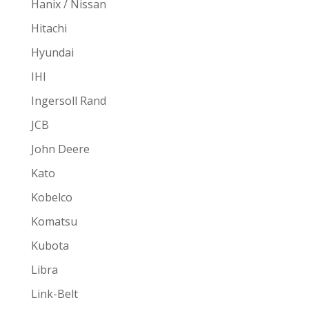
Hanix / Nissan
Hitachi
Hyundai
IHI
Ingersoll Rand
JCB
John Deere
Kato
Kobelco
Komatsu
Kubota
Libra
Link-Belt