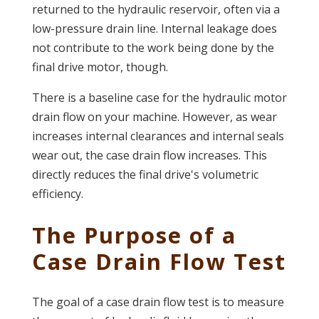
returned to the hydraulic reservoir, often via a
low-pressure drain line. Internal leakage does
not contribute to the work being done by the
final drive motor, though.
There is a baseline case for the hydraulic motor
drain flow on your machine. However, as wear
increases internal clearances and internal seals
wear out, the case drain flow increases. This
directly reduces the final drive's volumetric
efficiency.
The Purpose of a
Case Drain Flow Test
The goal of a case drain flow test is to measure