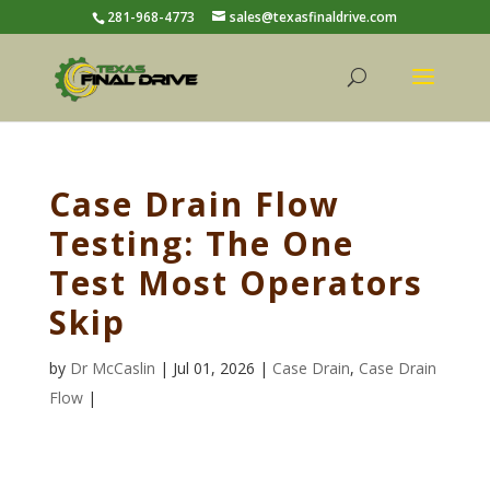
281-968-4773
sales@texasfinaldrive.com
Case Drain Flow
Testing: The One
Test Most Operators
Skip
by
Dr McCaslin
| Jul 01, 2026 |
Case Drain
,
Case Drain
Flow
|