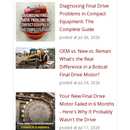
Diagnosing Final Drive
Problems in Compact
Equipment: The
Complete Guide
posted at
Jul 30, 2026
OEM vs. New vs. Reman:
What's the Real
Difference in a Bobcat
Final Drive Motor?
posted at
Jul 24, 2026
Your New Final Drive
Motor Failed in 6 Months
- Here's Why It Probably
Wasn't the Drive
posted at
Jul 17, 2026