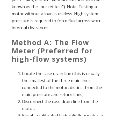
known as the "bucket test"). Note: Testing a
motor without a load is useless. High system
pressure is required to force fluid across worn
internal clearances.
Method A: The Flow
Meter (Preferred for
high-flow systems)
Locate the case drain line (this is usually
the smallest of the three main lines
connected to the motor, distinct from the
main pressure and return lines).
Disconnect the case drain line from the
motor.
Plumb a calibrated hydraulic flow meter in