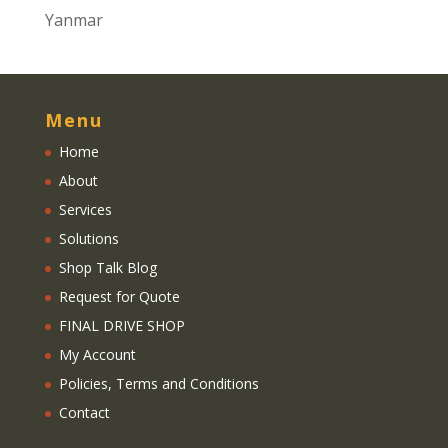
Yanmar
Menu
Home
About
Services
Solutions
Shop Talk Blog
Request for Quote
FINAL DRIVE SHOP
My Account
Policies, Terms and Conditions
Contact