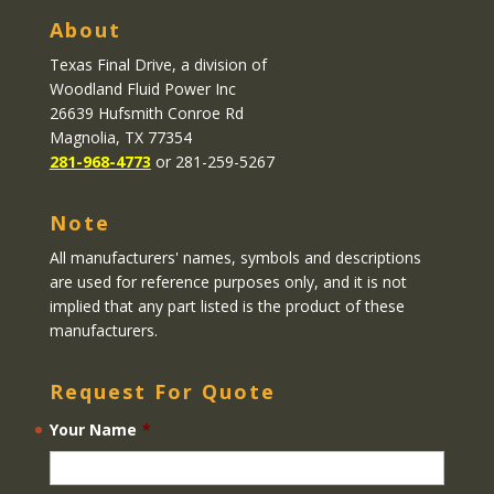
About
Texas Final Drive
, a division of
Woodland Fluid Power Inc
26639 Hufsmith Conroe Rd
Magnolia, TX 77354
281-968-4773
or 281-259-5267
Note
All manufacturers' names, symbols and descriptions
are used for reference purposes only, and it is not
implied that any part listed is the product of these
manufacturers.
Request For Quote
Your Name
*