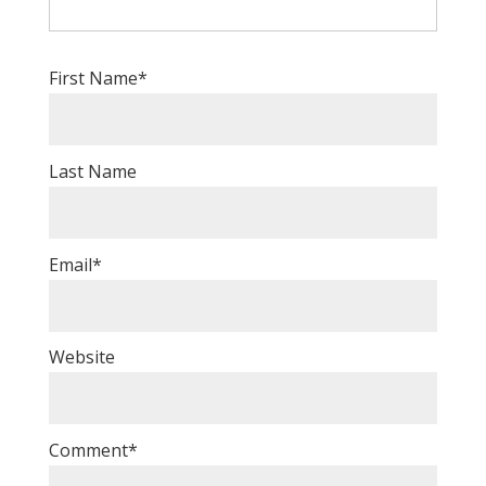
First Name
*
Last Name
Email
*
Website
Comment
*