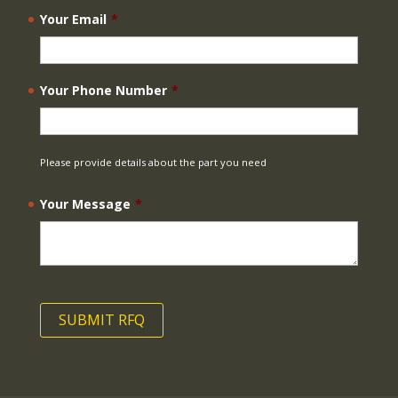
Your Email
*
Your Phone Number
*
Please provide details about the part you need
Your Message
*