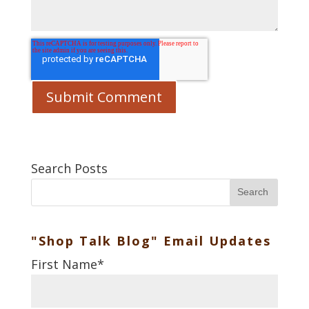
Search Posts
Search
"Shop Talk Blog" Email Updates
First Name
*