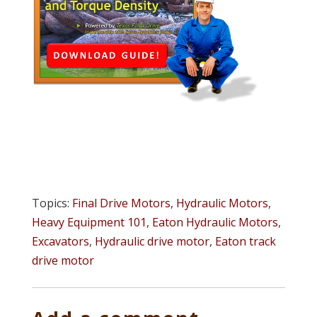
Topics:
Final Drive Motors
,
Hydraulic Motors
,
Heavy Equipment 101
,
Eaton Hydraulic Motors
,
Excavators
,
Hydraulic drive motor
,
Eaton track
drive motor