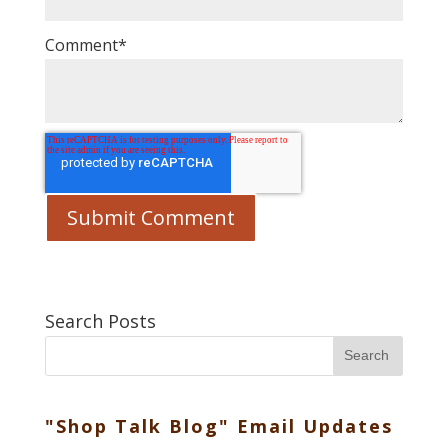
Comment
*
Search Posts
Search
"Shop Talk Blog" Email Updates