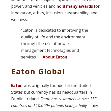
power, and vehicles and
hold many awards
for
innovation, ethics, inclusion, sustanability, and
wellness.
"Eaton is dedicated to improving the
quality of life and the environment
through the use of power
management technologies and
services." ~
About Eaton
Eaton Global
Eaton
was originally founded in the United
States but currently has its headquarters in
Dublin, Ireland.
Eaton has customers in over 175
countries and 10,000+ patents held globally.
They