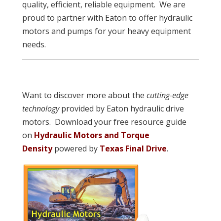
quality, efficient, reliable equipment. We are
proud to partner with Eaton to offer hydraulic
motors and pumps for your heavy equipment
needs.
Want to discover more about the
cutting-edge
technology
provided by Eaton hydraulic drive
motors. Download your free resource guide
on
Hydraulic Motors and Torque
Density
powered by
Texas Final Drive
.