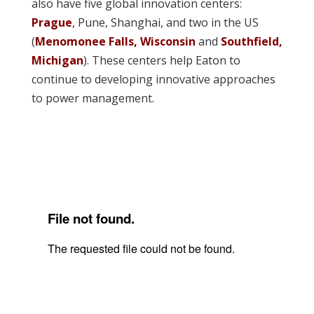
also have five global innovation centers:
Prague
, Pune, Shanghai, and two in the US
(
Menomonee Falls, Wisconsin
and
Southfield,
Michigan
). These centers help Eaton to
continue to developing innovative approaches
to power management.