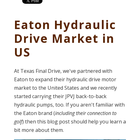
Eaton Hydraulic
Drive Market in
US
At Texas Final Drive, we've partnered with
Eaton to expand their hydraulic drive motor
market to the United States and we recently
started carrying their JPVJ back-to-back
hydraulic pumps, too. If you aren't familiar with
the Eaton brand (
including their connection to
golf
) then this blog post should help you learn a
bit more about them.