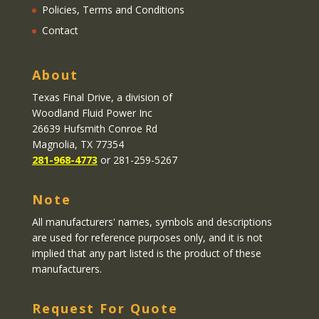
Policies, Terms and Conditions
Contact
About
Texas Final Drive
, a division of
Woodland Fluid Power Inc
26639 Hufsmith Conroe Rd
Magnolia, TX 77354
281-968-4773
or 281-259-5267
Note
All manufacturers' names, symbols and descriptions
are used for reference purposes only, and it is not
implied that any part listed is the product of these
manufacturers.
Request For Quote