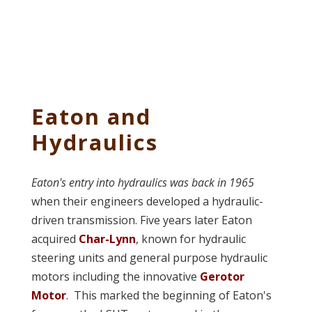
Eaton and
Hydraulics
Eaton's entry into hydraulics was back in 1965
when their engineers developed a hydraulic-
driven transmission. Five years later Eaton
acquired
Char-Lynn
, known for hydraulic
steering units and general purpose hydraulic
motors including the innovative
Gerotor
Motor
. This marked the beginning of Eaton's