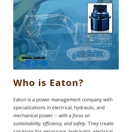
Who is Eaton?
Eaton is a power management company with
specializations in electrical, hydraulic, and
mechanical power --
with a focus on
sustainability, efficiency, and safety.
They create
solutions for aerospace, hydraulics, electrical