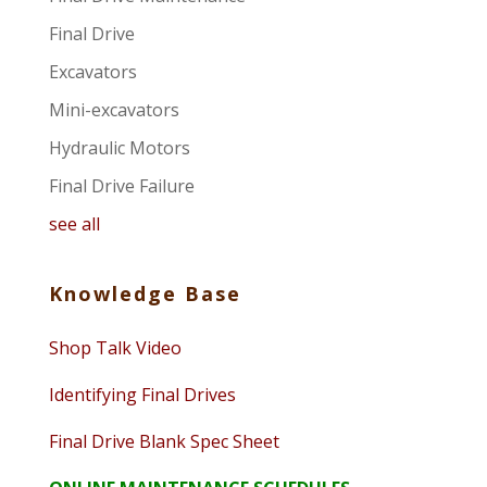
Final Drive
Excavators
Mini-excavators
Hydraulic Motors
Final Drive Failure
see all
Knowledge Base
Shop Talk Video
Identifying Final Drives
Final Drive Blank Spec Sheet