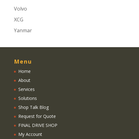
Volvo
XCG
Yanmar
Menu
Home
About
Services
Solutions
Shop Talk Blog
Request for Quote
FINAL DRIVE SHOP
My Account