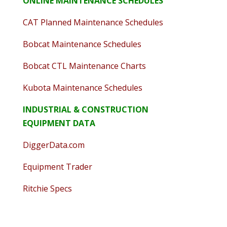
ONLINE MAINTENANCE SCHEDULES
CAT Planned Maintenance Schedules
Bobcat Maintenance Schedules
Bobcat CTL Maintenance Charts
Kubota Maintenance Schedules
INDUSTRIAL & CONSTRUCTION
EQUIPMENT DATA
DiggerData.com
Equipment Trader
Ritchie Specs