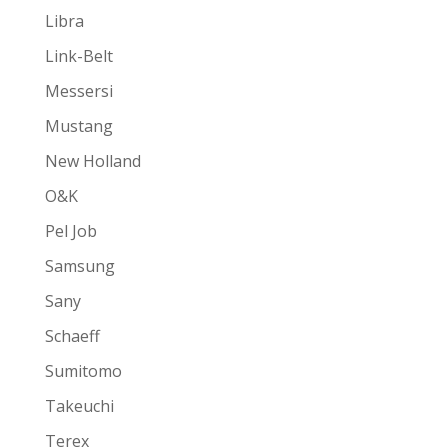
Libra
Link-Belt
Messersi
Mustang
New Holland
O&K
Pel Job
Samsung
Sany
Schaeff
Sumitomo
Takeuchi
Terex