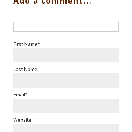
Add a comment...
First Name
*
Last Name
Email
*
Website