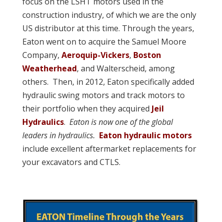
focus on the LSHT motors used in the
construction industry, of which we are the only
US distributor at this time. Through the years,
Eaton went on to acquire the Samuel Moore
Company,
Aeroquip-Vickers
,
Boston
Weatherhead
, and Walterscheid, among
others. Then, in 2012, Eaton specifically added
hydraulic swing motors and track motors to
their portfolio when they acquired
Jeil
Hydraulics
.
Eaton is now one of the global
leaders in hydraulics.
Eaton hydraulic motors
include excellent aftermarket replacements for
your excavators and CTLS.