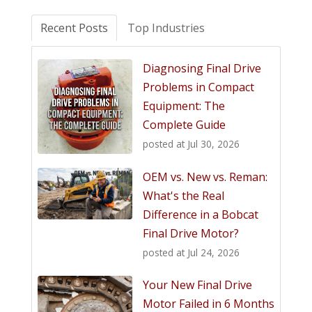
Recent Posts
Top Industries
Diagnosing Final Drive
Problems in Compact
Equipment: The
Complete Guide
posted at
Jul 30, 2026
OEM vs. New vs. Reman:
What's the Real
Difference in a Bobcat
Final Drive Motor?
posted at
Jul 24, 2026
Your New Final Drive
Motor Failed in 6 Months