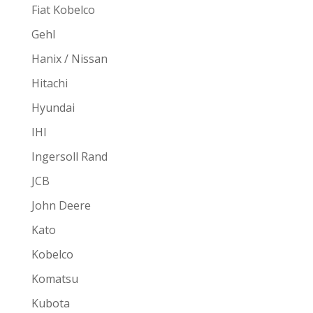
Fiat Kobelco
Gehl
Hanix / Nissan
Hitachi
Hyundai
IHI
Ingersoll Rand
JCB
John Deere
Kato
Kobelco
Komatsu
Kubota