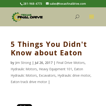
281-968-4773
sales@texasfinaldrive.com
5 Things You Didn't
Know about Eaton
by
Jim Strong
| Jul 26, 2017 |
Final Drive Motors
,
Hydraulic Motors
,
Heavy Equipment 101
,
Eaton
Hydraulic Motors
,
Excavators
,
Hydraulic drive motor
,
Eaton track drive motor
|