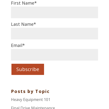
First Name
*
Last Name
*
Email
*
Posts by Topic
Heavy Equipment 101
Final Drive Maintenance