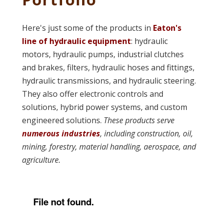
Here's just some of the products in
Eaton's
line of hydraulic equipment
: hydraulic
motors, hydraulic pumps, industrial clutches
and brakes, filters, hydraulic hoses and fittings,
hydraulic transmissions, and hydraulic steering.
They also offer electronic controls and
solutions, hybrid power systems, and custom
engineered solutions.
These products serve
numerous industries
, including construction, oil,
mining, forestry, material handling, aerospace, and
agriculture.