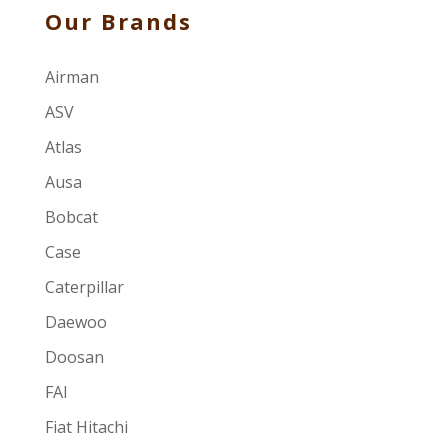
Our Brands
Airman
ASV
Atlas
Ausa
Bobcat
Case
Caterpillar
Daewoo
Doosan
FAI
Fiat Hitachi