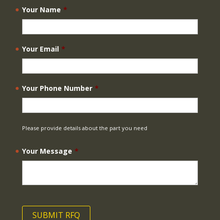
Your Name
*
Your Email
*
Your Phone Number
*
Please provide details about the part you need
Your Message
*