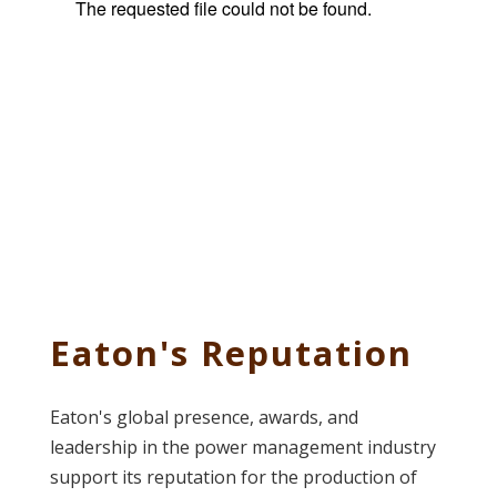
Eaton's Reputation
Eaton's global presence, awards, and
leadership in the power management industry
support its reputation for the production of