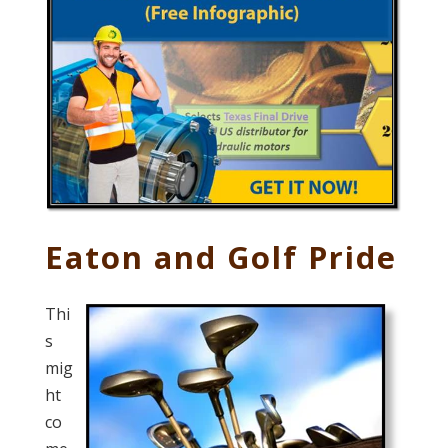
Eaton and Golf Pride
Thi
s
mig
ht
co