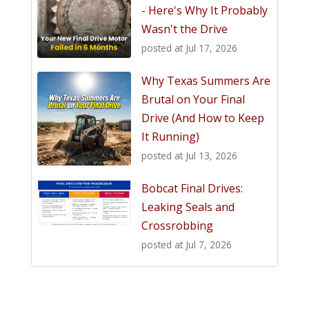
- Here's Why It Probably
Wasn't the Drive
posted at
Jul 17, 2026
Why Texas Summers Are
Brutal on Your Final
Drive (And How to Keep
It Running)
posted at
Jul 13, 2026
Bobcat Final Drives:
Leaking Seals and
Crossrobbing
posted at
Jul 7, 2026