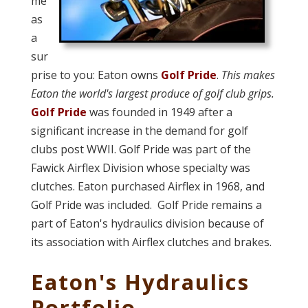
me
as
a
sur
prise to you: Eaton owns
Golf Pride
.
This makes
Eaton the world's largest produce of golf club grips.
Golf Pride
was founded in 1949 after a
significant increase in the demand for golf
clubs post WWII. Golf Pride was part of the
Fawick Airflex Division whose specialty was
clutches. Eaton purchased Airflex in 1968, and
Golf Pride was included. Golf Pride remains a
part of Eaton's hydraulics division because of
its association with Airflex clutches and brakes.
Eaton's Hydraulics
Portfolio