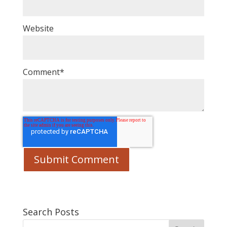
Website
Comment
*
Search Posts