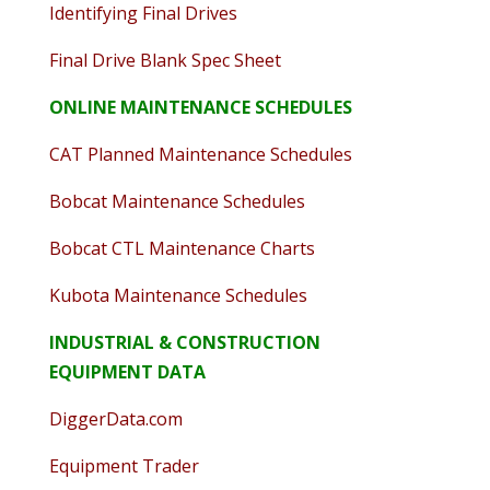
Identifying Final Drives
Final Drive Blank Spec Sheet
ONLINE MAINTENANCE SCHEDULES
CAT Planned Maintenance Schedules
Bobcat Maintenance Schedules
Bobcat CTL Maintenance Charts
Kubota Maintenance Schedules
INDUSTRIAL & CONSTRUCTION
EQUIPMENT DATA
DiggerData.com
Equipment Trader