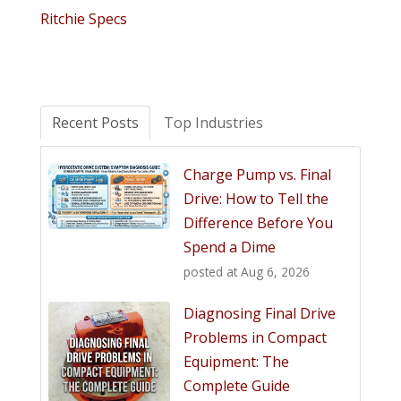
Ritchie Specs
Recent Posts
Top Industries
Charge Pump vs. Final
Drive: How to Tell the
Difference Before You
Spend a Dime
posted at
Aug 6, 2026
Diagnosing Final Drive
Problems in Compact
Equipment: The
Complete Guide