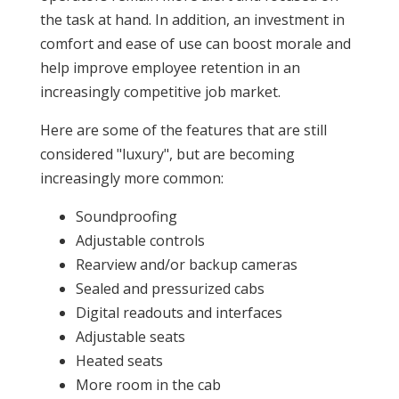
the task at hand. In addition, an investment in
comfort and ease of use can boost morale and
help improve employee retention in an
increasingly competitive job market.
Here are some of the features that are still
considered "luxury", but are becoming
increasingly more common:
Soundproofing
Adjustable controls
Rearview and/or backup cameras
Sealed and pressurized cabs
Digital readouts and interfaces
Adjustable seats
Heated seats
More room in the cab