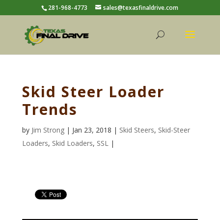
281-968-4773
sales@texasfinaldrive.com
Skid Steer Loader
Trends
by
Jim Strong
| Jan 23, 2018 |
Skid Steers
,
Skid-Steer
Loaders
,
Skid Loaders
,
SSL
|