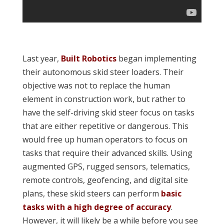
Last year,
Built Robotics
began implementing
their autonomous skid steer loaders. Their
objective was not to replace the human
element in construction work, but rather to
have the self-driving skid steer focus on tasks
that are either repetitive or dangerous. This
would free up human operators to focus on
tasks that require their advanced skills. Using
augmented GPS, rugged sensors, telematics,
remote controls, geofencing, and digital site
plans, these skid steers can perform
basic
tasks with a high degree of accuracy
.
However, it will likely be a while before you see