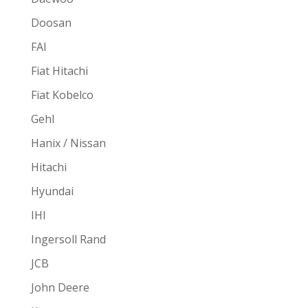
Doosan
FAI
Fiat Hitachi
Fiat Kobelco
Gehl
Hanix / Nissan
Hitachi
Hyundai
IHI
Ingersoll Rand
JCB
John Deere