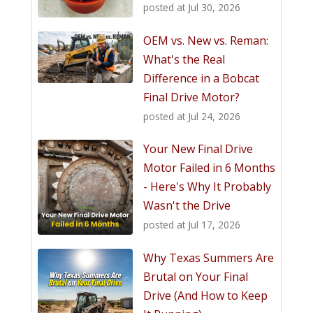
posted at
Jul 30, 2026
OEM vs. New vs. Reman:
What's the Real
Difference in a Bobcat
Final Drive Motor?
posted at
Jul 24, 2026
Your New Final Drive
Motor Failed in 6 Months
- Here's Why It Probably
Wasn't the Drive
posted at
Jul 17, 2026
Why Texas Summers Are
Brutal on Your Final
Drive (And How to Keep