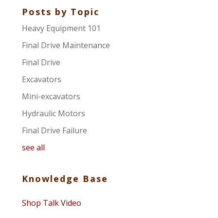
Posts by Topic
Heavy Equipment 101
Final Drive Maintenance
Final Drive
Excavators
Mini-excavators
Hydraulic Motors
Final Drive Failure
see all
Knowledge Base
Shop Talk Video