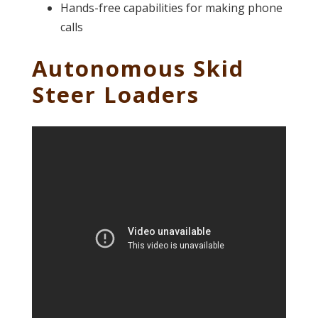
Hands-free capabilities for making phone
calls
Autonomous Skid
Steer Loaders