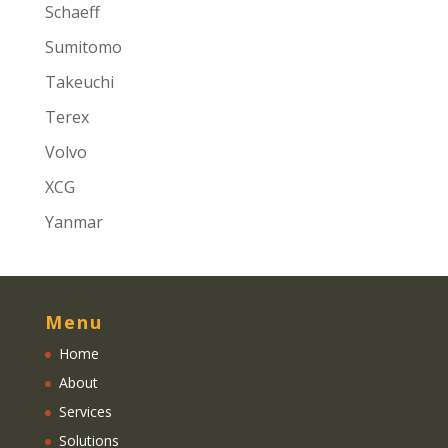
Schaeff
Sumitomo
Takeuchi
Terex
Volvo
XCG
Yanmar
Menu
Home
About
Services
Solutions