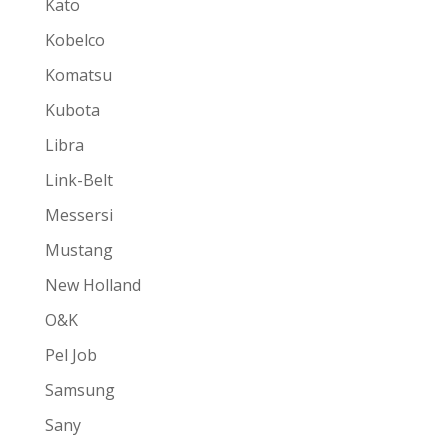
Kato
Kobelco
Komatsu
Kubota
Libra
Link-Belt
Messersi
Mustang
New Holland
O&K
Pel Job
Samsung
Sany