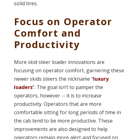
solid tires.
Focus on Operator
Comfort and
Productivity
More skid steer loader innovations are
focusing on operator comfort, garnering these
newer skids steers the nickname “
luxury
loaders
”. The goal isn’t to pamper the
operators, however -- it is to increase
productivity. Operators that are more
comfortable sitting for long periods of time in
the cab tend to be more productive. These
improvements are also designed to help
operators remain more alert and focused on