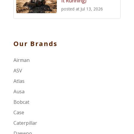
It Running)
posted at
Jul 13, 2026
Our Brands
Airman
ASV
Atlas
Ausa
Bobcat
Case
Caterpillar
Daewoo