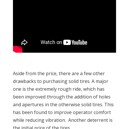
Aside from the price, there are a few other
drawbacks to purchasing solid tires. A major
one is the extremely rough ride, which has
been improved through the addition of holes
and apertures in the otherwise solid tires. This
has been found to improve operator comfort
while reducing vibration. Another deterrent is
the initial price of the tires.