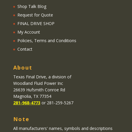
Shop Talk Blog
Request for Quote
FINAL DRIVE SHOP
My Account
Policies, Terms and Conditions
Contact
About
Texas Final Drive
, a division of
Woodland Fluid Power Inc
26639 Hufsmith Conroe Rd
Magnolia, TX 77354
281-968-4773
or 281-259-5267
Note
All manufacturers' names, symbols and descriptions