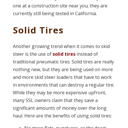
one at a construction site near you; they are
currently still being tested in California.
Solid Tires
Another growing trend when it comes to skid
steer is the use of
solid tires
instead of
traditional pneumatic tires. Solid tires are really
nothing new, but they are being used on more
and more skid steer loaders that have to work
in environments that can destroy a regular tire.
While they may be more expensive upfront,
many SSL owners claim that they save a
significant amounts of money over the long
haul. Here are the benefits of using solid tires: