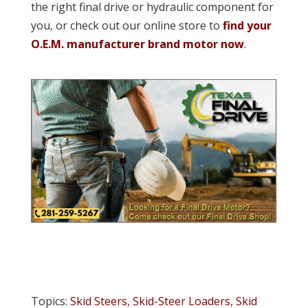
the right final drive or hydraulic component for
you, or check out our online store to
find your
O.E.M. manufacturer brand motor now
.
Topics:
Skid Steers
,
Skid-Steer Loaders
,
Skid