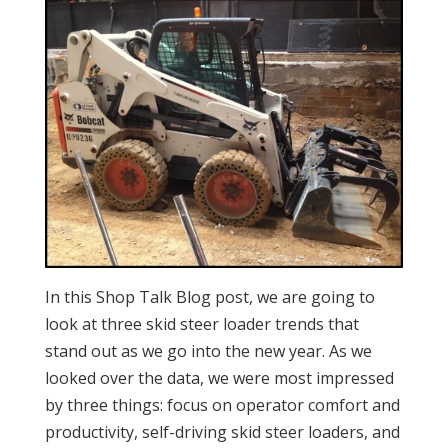
In this Shop Talk Blog post, we are going to
look at three skid steer loader trends that
stand out as we go into the new year. As we
looked over the data, we were most impressed
by three things: focus on operator comfort and
productivity, self-driving skid steer loaders, and