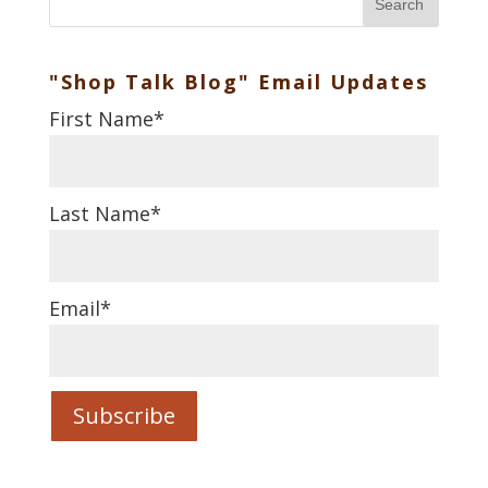
Search
"Shop Talk Blog" Email Updates
First Name
*
Last Name
*
Email
*