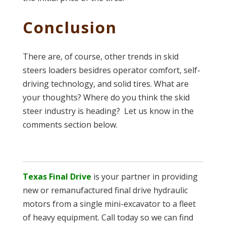
Conclusion
There are, of course, other trends in skid
steers loaders besidres operator comfort, self-
driving technology, and solid tires. What are
your thoughts? Where do you think the skid
steer industry is heading? Let us know in the
comments section below.
Texas Final Drive
is your partner in providing
new or remanufactured final drive hydraulic
motors from a single mini-excavator to a fleet
of heavy equipment. Call today so we can find