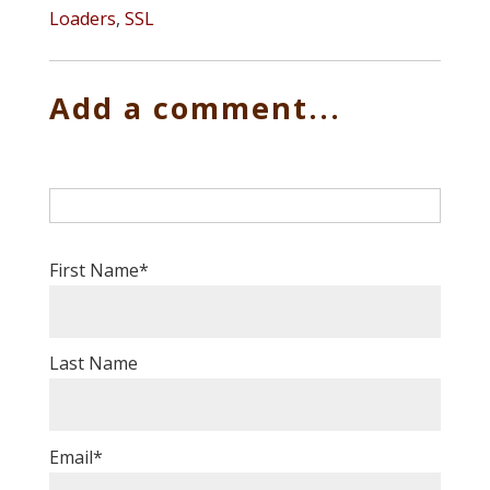
Loaders
,
SSL
Add a comment...
First Name
*
Last Name
Email
*