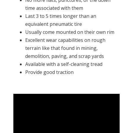
No more flats, punctures, or the down
time associated with them
Last 3 to 5 times longer than an
equivalent pneumatic tire
Usually come mounted on their own rim
Excellent wear capabilities on rough
terrain like that found in mining,
demolition, paving, and scrap yards
Available with a self-cleaning tread
Provide good traction