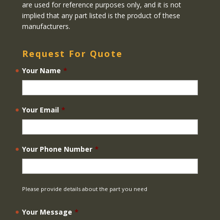
are used for reference purposes only, and it is not
implied that any part listed is the product of these
manufacturers.
Request For Quote
Your Name
*
Your Email
*
Your Phone Number
*
Please provide details about the part you need
Your Message
*