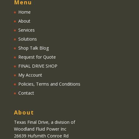
Menu
Home
About
Services
Solutions
Shop Talk Blog
Request for Quote
FINAL DRIVE SHOP
My Account
Policies, Terms and Conditions
Contact
About
Texas Final Drive
, a division of
Woodland Fluid Power Inc
26639 Hufsmith Conroe Rd