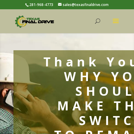
281-968-4773
sales@texasfinaldrive.com
Thank Yo
WHY Y
SHOU
MAKE T
SWIT