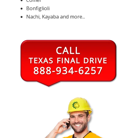
Bonfiglioli
Nachi, Kayaba and more...