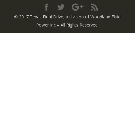
© 2017 Texas Final Drive
, a division of Woodland Fluid
Power Inc
– All Rights Reserved.