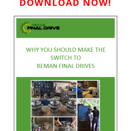
DOWNLOAD NOW!