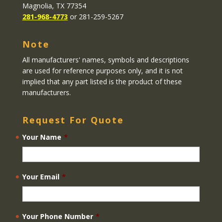
Magnolia, TX 77354
281-968-4773
or 281-259-5267
Note
All manufacturers' names, symbols and descriptions
are used for reference purposes only, and it is not
implied that any part listed is the product of these
manufacturers.
Request For Quote
Your Name
*
Your Email
*
Your Phone Number
*