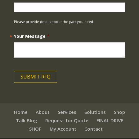
Please provide details about the part you need
Your Message
*
Home
About
Services
Solutions
Shop
Talk Blog
Request for Quote
FINAL DRIVE
SHOP
My Account
Contact