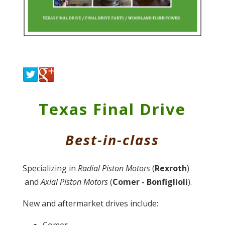
Texas Final Drive
Best-in-class
Specializing in
Radial
Piston Motors
(
Rexroth
)
and
Axial Piston Motors
(
Comer - Bonfiglioli
).
New and aftermarket drives include:
Comer