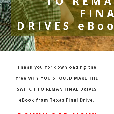
TO REM
FIN
DRIVES eBo
Thank you for downloading the
free WHY YOU SHOULD MAKE THE
SWITCH TO REMAN FINAL DRIVES
eBook from Texas Final Drive.